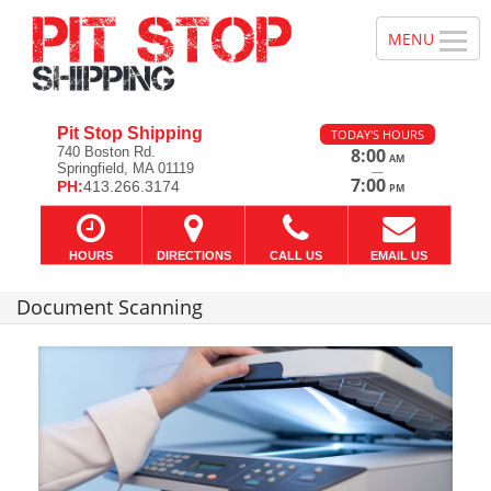
Pit Stop Shipping
TODAY'S HOURS
740 Boston Rd.
8:00
AM
Springfield, MA 01119
—
7:00
PH:
413.266.3174
PM
HOURS
DIRECTIONS
CALL US
EMAIL US
Document Scanning