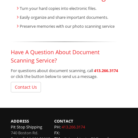
Turn your hard copies into electronic files.
Easily organize and share important documents.
Preserve memories with our photo scanning service
Have A Question About Document
Scanning Service?
For questions about document scanning, call
413.266.3174
or click the button below to send us a message.
Contact Us
ADDRESS
CONTACT
Pit Stop Shipping
PH:
413.266.3174
740 Boston Rd.
FX: