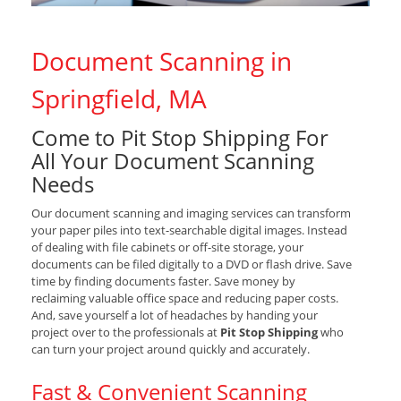
Document Scanning in
Springfield, MA
Come to Pit Stop Shipping For
All Your Document Scanning
Needs
Our document scanning and imaging services can transform
your paper piles into text-searchable digital images. Instead
of dealing with file cabinets or off-site storage, your
documents can be filed digitally to a DVD or flash drive. Save
time by finding documents faster. Save money by
reclaiming valuable office space and reducing paper costs.
And, save yourself a lot of headaches by handing your
project over to the professionals at
Pit Stop Shipping
who
can turn your project around quickly and accurately.
Fast & Convenient Scanning