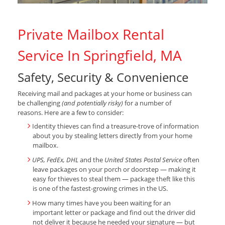
Private Mailbox Rental
Service In Springfield, MA
Safety, Security & Convenience
Receiving mail and packages at your home or business can
be challenging
(and potentially risky)
for a number of
reasons. Here are a few to consider:
Identity thieves can find a treasure-trove of information
about you by stealing letters directly from your home
mailbox.
UPS, FedEx, DHL
and the
United States Postal Service
often
leave packages on your porch or doorstep — making it
easy for thieves to steal them — package theft like this
is one of the fastest-growing crimes in the US.
How many times have you been waiting for an
important letter or package and find out the driver did
not deliver it because he needed your signature — but