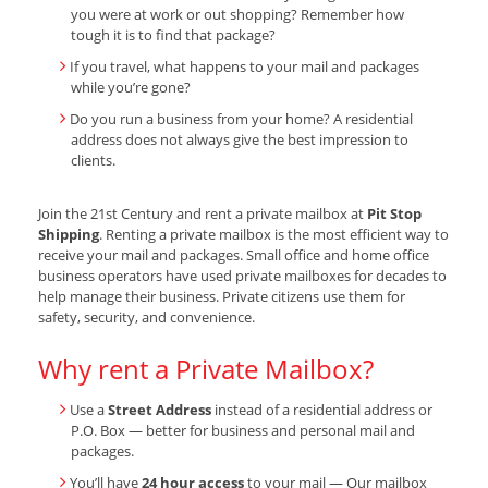
you were at work or out shopping? Remember how
tough it is to find that package?
If you travel, what happens to your mail and packages
while you’re gone?
Do you run a business from your home? A residential
address does not always give the best impression to
clients.
Join the 21st Century and rent a private mailbox at
Pit Stop
Shipping
. Renting a private mailbox is the most efficient way to
receive your mail and packages. Small office and home office
business operators have used private mailboxes for decades to
help manage their business. Private citizens use them for
safety, security, and convenience.
Why rent a Private Mailbox?
Use a
Street Address
instead of a residential address or
P.O. Box — better for business and personal mail and
packages.
You’ll have
24 hour access
to your mail — Our mailbox