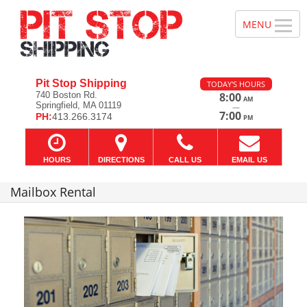
Pit Stop Shipping
TODAY'S HOURS
740 Boston Rd.
8:00
AM
Springfield, MA 01119
—
7:00
PH:
413.266.3174
PM
HOURS
DIRECTIONS
CALL US
EMAIL US
Mailbox Rental