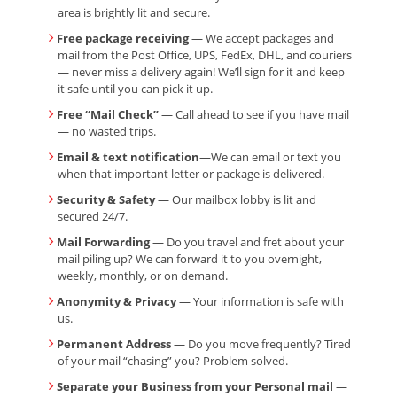
area is brightly lit and secure.
Free package receiving
— We accept packages and
mail from the Post Office, UPS, FedEx, DHL, and couriers
— never miss a delivery again! We’ll sign for it and keep
it safe until you can pick it up.
Free “Mail Check”
— Call ahead to see if you have mail
— no wasted trips.
Email & text notification
—We can email or text you
when that important letter or package is delivered.
Security & Safety
— Our mailbox lobby is lit and
secured 24/7.
Mail Forwarding
— Do you travel and fret about your
mail piling up? We can forward it to you overnight,
weekly, monthly, or on demand.
Anonymity & Privacy
— Your information is safe with
us.
Permanent Address
— Do you move frequently? Tired
of your mail “chasing” you? Problem solved.
Separate your Business from your Personal mail
—