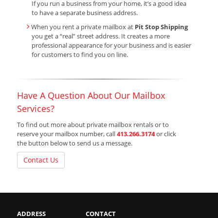
If you run a business from your home, it’s a good idea
to have a separate business address.
When you rent a private mailbox at
Pit Stop Shipping
you get a “real” street address. It creates a more
professional appearance for your business and is easier
for customers to find you on line.
Have A Question About Our Mailbox
Services?
To find out more about private mailbox rentals or to
reserve your mailbox number, call
413.266.3174
or click
the button below to send us a message.
Contact Us
ADDRESS
CONTACT